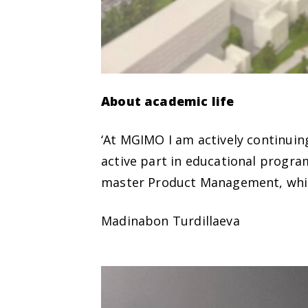
About academic life
‘At MGIMO I am actively continuing
active part in educational progr
master Product Management, whic
Madinabon Turdillaeva