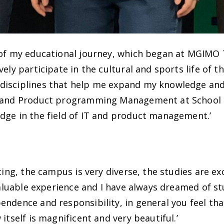
 of my educational journey, which began at MGIMO 
ely participate in the cultural and sports life of th
isciplines that help me expand my knowledge and d
n and Product programming Management at School 
dge in the field of IT and product management.’
ting, the campus is very diverse, the studies are exc
 valuable experience and I have always dreamed of s
endence and responsibility, in general you feel t
itself is magnificent and very beautiful.’