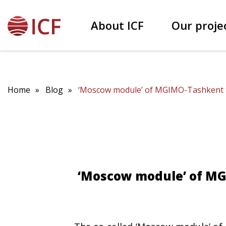
About ICF
Our proje
Our founder Patokh Chodiev
Educational projects
Home
Blog
‘Moscow module’ of MGIMO-Tashkent tra
‘Moscow module’ of MG