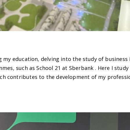
 my education, delving into the study of business i
ammes, such as School 21 at Sberbank . Here I stu
h contributes to the development of my professio