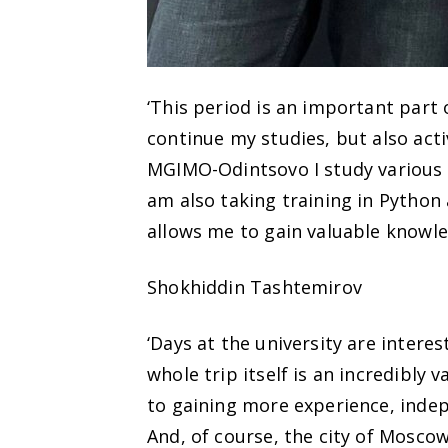
‘This period is an important part
continue my studies, but also activ
MGIMO-Odintsovo I study various d
am also taking training in Pytho
allows me to gain valuable knowle
Shokhiddin Tashtemirov
‘Days at the university are interes
whole trip itself is an incredibly
to gaining more experience, indep
And, of course, the city of Moscow 