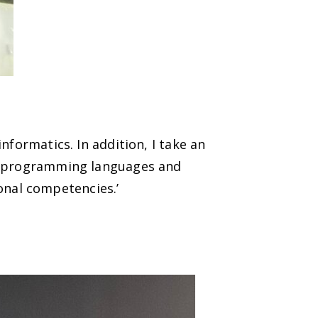
nformatics. In addition, I take an
dy programming languages and
nal competencies.’