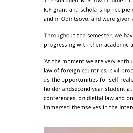
The so-called ‘Moscow module’ o
ICF grant and scholarship recip
and in Odintsovo, and were given a
Throughout the semester, we have
progressing with their academic an
‘At the moment we are very enthusi
law of foreign countries, civil pr
us the opportunities for self-real
holder andsecond-year student at
conferences, on digital law and on
immersed themselves in the inter