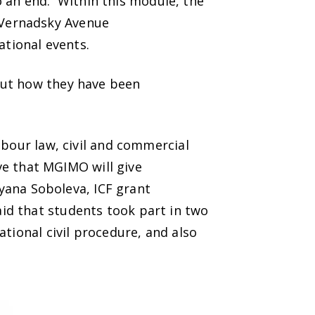
an end. Within this module, the
 Vernadsky Avenue
cational events.
out how they have been
abour law, civil and commercial
eve that MGIMO will give
tyana Soboleva, ICF grant
id that students took part in two
tional civil procedure, and also