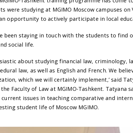
f MGIMO-Tashkent training programme has come to 
ients were studying at MGIMO Moscow campuses on
n opportunity to actively participate in local edu
 been staying in touch with the students to find 
d social life.
astic about studying financial law, criminology, l
ocedural law, as well as English and French. We beli
ization, which we will certainly implement,’ said Ta
 the Faculty of Law at MGIMO-Tashkent. Tatyana sa
 current issues in teaching comparative and interna
esting student life of Moscow MGIMO.