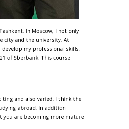
Tashkent. In Moscow, I not only
e city and the university. At
evelop my professional skills. I
21 of Sberbank. This course
iting and also varied. I think the
tudying abroad. In addition
hat you are becoming more mature.