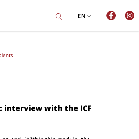
EN
pients
interview with the ICF