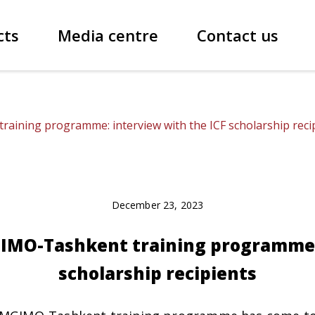
cts
Media centre
Contact us
ining programme: interview with the ICF scholarship reci
December 23, 2023
IMO-Tashkent training programme: 
scholarship recipients