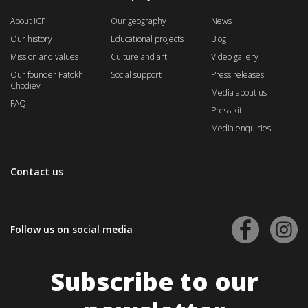
About ICF
Our geography
News
Our history
Educational projects
Blog
Mission and values
Culture and art
Video gallery
Our founder Patokh
Social support
Press releases
Chodiev
Media about us
FAQ
Press kit
Media enquiries
Contact us
Follow us on social media
Subscribe to our