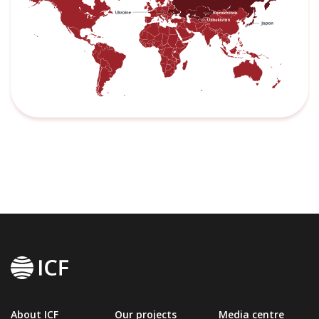
About ICF
Our projects
Media centre