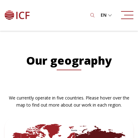
EN
Our geography
We currently operate in five countries. Please hover over the
map to find out more about our work in each region.