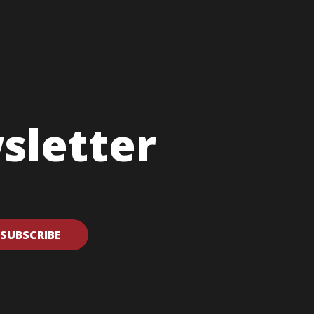
sletter