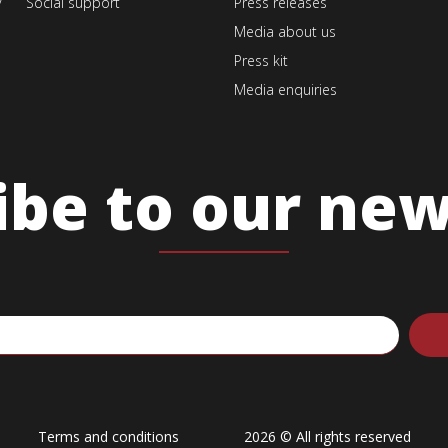
v
Social support
Press releases
Media about us
Press kit
Media enquiries
ibe to our new
Terms and conditions
2026 © All rights reserved