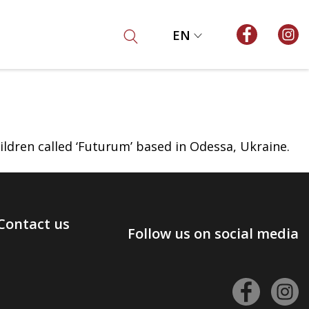
EN
ildren called ‘Futurum’ based in Odessa, Ukraine.
Contact us
Follow us on social media