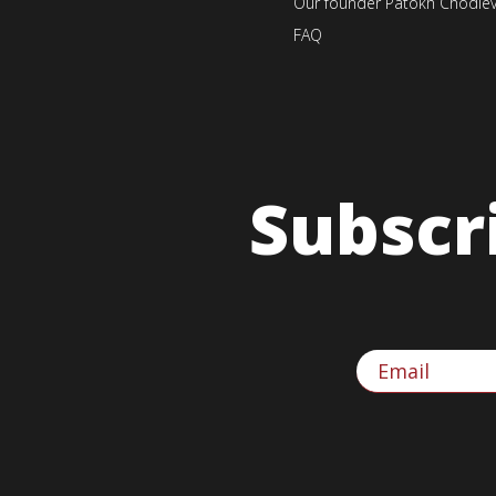
Our founder Patokh Chodie
FAQ
Subscr