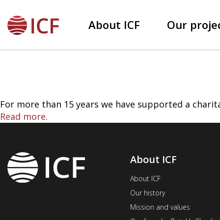
About ICF
Our proje
Our founder Patokh Chodiev
Educational projects
For more than 15 years we have supported a charitab
Read more.
About ICF
About ICF
Our history
Mission and values