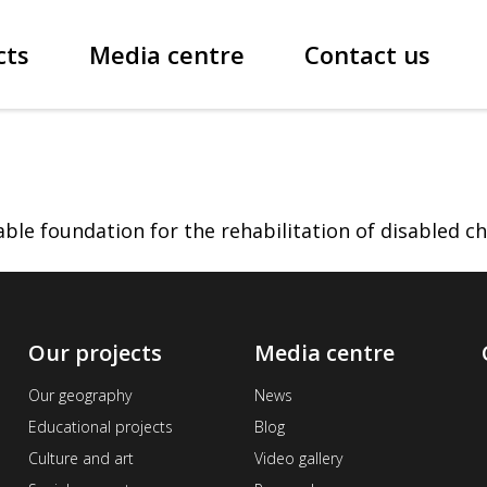
cts
Media centre
Contact us
le foundation for the rehabilitation of disabled ch
Our projects
Media centre
Our geography
News
Educational projects
Blog
Culture and art
Video gallery