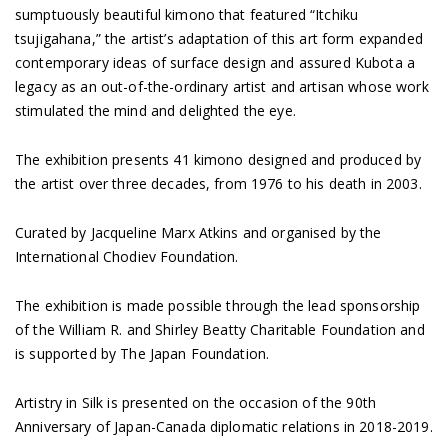
sumptuously beautiful kimono that featured “Itchiku
tsujigahana,” the artist’s adaptation of this art form expanded
contemporary ideas of surface design and assured Kubota a
legacy as an out-of-the-ordinary artist and artisan whose work
stimulated the mind and delighted the eye.
The exhibition presents 41 kimono designed and produced by
the artist over three decades, from 1976 to his death in 2003.
Curated by Jacqueline Marx Atkins and organised by the
International Chodiev Foundation.
The exhibition is made possible through the lead sponsorship
of the William R. and Shirley Beatty Charitable Foundation and
is supported by The Japan Foundation.
Artistry in Silk is presented on the occasion of the 90th
Anniversary of Japan-Canada diplomatic relations in 2018-2019.