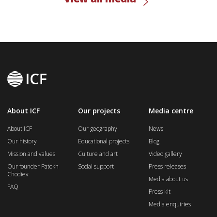
About ICF
Our projects
Media centre
About ICF
Our geography
News
Our history
Educational projects
Blog
Mission and values
Culture and art
Video gallery
Our founder Patokh
Social support
Press releases
Chodiev
Media about us
FAQ
Press kit
Media enquiries