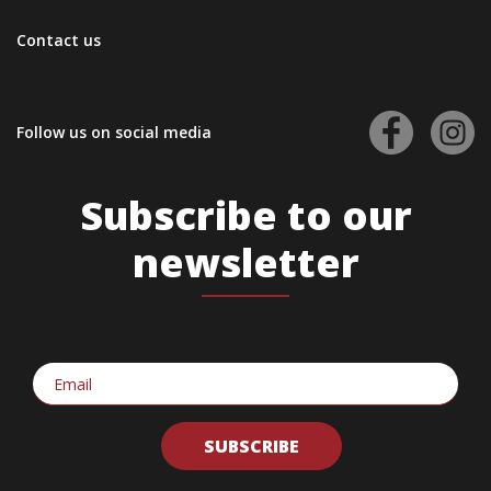
Contact us
Follow us on social media
Subscribe to our
newsletter