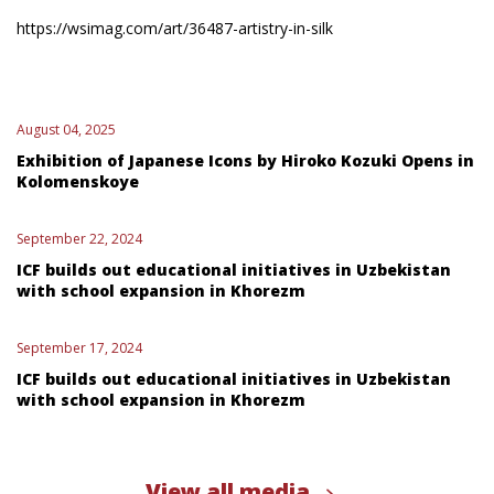
https://wsimag.com/art/36487-artistry-in-silk
August 04, 2025
Exhibition of Japanese Icons by Hiroko Kozuki Opens in
Kolomenskoye
September 22, 2024
ICF builds out educational initiatives in Uzbekistan
with school expansion in Khorezm
September 17, 2024
ICF builds out educational initiatives in Uzbekistan
with school expansion in Khorezm
View all media