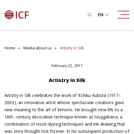
EN
Home
Media about us
Artistry in Silk
February 22, 2017
Artistry in Silk
Artistry in Silk celebrates the work of Itchiku Kubota (1917–
2003), an innovative artist whose spectacular creations gave
new meaning to the art of kimono. He brought new life to a
16th -century decorative technique known as tsujigahana, a
combination of resist-dyeing techniques and ink-drawing that
was once thought lost forever. In his subsequent production of