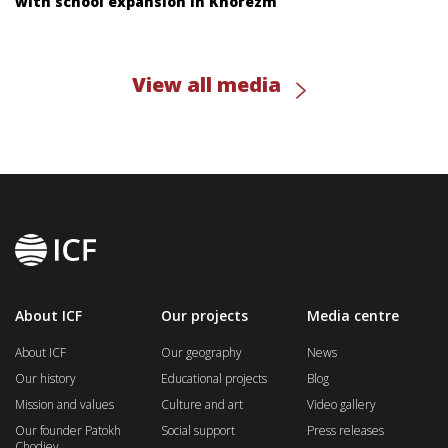
with school expansion in Khorezm
View all media
About ICF
Our projects
Media centre
About ICF
Our geography
News
Our history
Educational projects
Blog
Mission and values
Culture and art
Video gallery
Our founder Patokh
Social support
Press releases
Chodiev