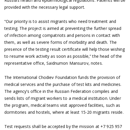
Russia’s health and epidemiological regulations. Patients will be
provided with the necessary legal support.
“Our priority is to assist migrants who need treatment and
testing. The project is aimed at preventing the further spread
of infection among compatriots and persons in contact with
them, as well as severe forms of morbidity and death. The
presence of the testing result certificate will help those wishing
to resume work activity as soon as possible,” the head of the
representative office, Saidnumon Mansurov, notes.
The International Chodiev Foundation funds the provision of
medical services and the purchase of test kits and medicines.
The agency’s office in the Russian Federation compiles and
sends lists of migrant workers to a medical institution. Under
the program, medical teams visit approved facilities, such as
dormitories and hostels, where at least 15-20 migrants reside.
Test requests shall be accepted by the mission at +7 925 957