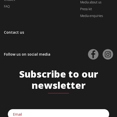
Media about us
FAQ
Press kit
Media enquiries
Contact us
Follow us on social media
Subscribe to our
newsletter