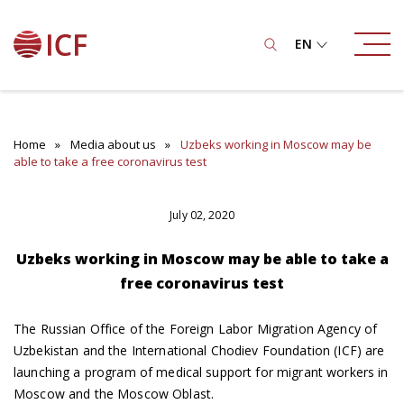
EN
Home
Media about us
Uzbeks working in Moscow may be
able to take a free coronavirus test
July 02, 2020
Uzbeks working in Moscow may be able to take a
free coronavirus test
The Russian Office of the Foreign Labor Migration Agency of
Uzbekistan and the International Chodiev Foundation (ICF) are
launching a program of medical support for migrant workers in
Moscow and the Moscow Oblast.