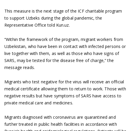
This measure is the next stage of the ICF charitable program
to support Uzbeks during the global pandemic, the
Representative Office told Kun.uz.
“Within the framework of the program, migrant workers from
Uzbekistan, who have been in contact with infected persons or
live together with them, as well as those who have signs of
SARS, may be tested for the disease free of charge,” the
message reads.
Migrants who test negative for the virus will receive an official
medical certificate allowing them to return to work. Those with
negative results but have symptoms of SARS have access to
private medical care and medicines.
Migrants diagnosed with coronavirus are quarantined and
further treated in public health facilities in accordance with