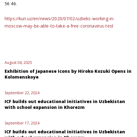
56 46.
https://kun.uz/en/news/2020/07/02/uzbeks-working-in-
moscow-may-be-able-to-take-a-free-coronavirus-test
August 04, 2025
Exhibition of Japanese Icons by Hiroko Kozuki Opens in
Kolomenskoye
September 22, 2024
ICF builds out educational initiatives in Uzbekistan
with school expansion in Khorezm
September 17, 2024
ICF builds out educational initiatives in Uzbekistan