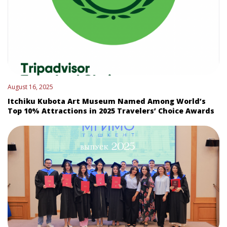
August 16, 2025
Itchiku Kubota Art Museum Named Among World’s
Top 10% Attractions in 2025 Travelers’ Choice Awards