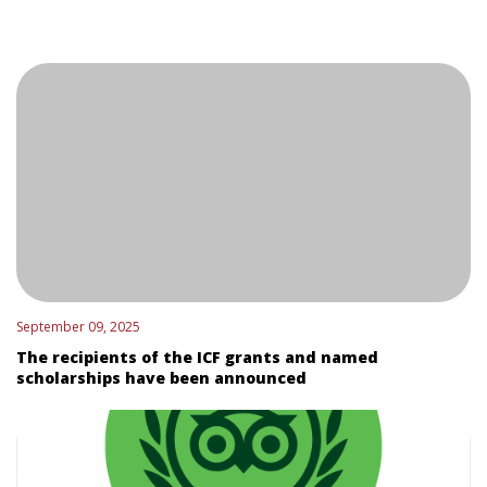
September 09, 2025
The recipients of the ICF grants and named
scholarships have been announced