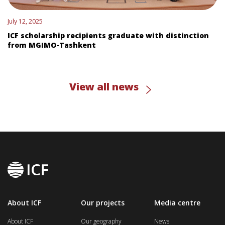
July 12, 2025
ICF scholarship recipients graduate with distinction
from MGIMO-Tashkent
View all news
About ICF
Our projects
Media centre
About ICF
Our geography
News