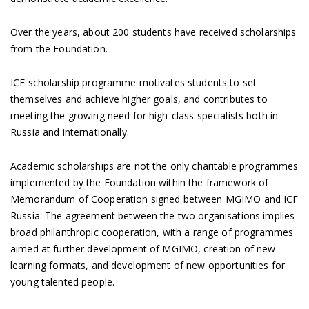
Over the years, about 200 students have received scholarships
from the Foundation.
ICF scholarship programme motivates students to set
themselves and achieve higher goals, and contributes to
meeting the growing need for high-class specialists both in
Russia and internationally.
Academic scholarships are not the only charitable programmes
implemented by the Foundation within the framework of
Memorandum of Cooperation signed between MGIMO and ICF
Russia. The agreement between the two organisations implies
broad philanthropic cooperation, with a range of programmes
aimed at further development of MGIMO, creation of new
learning formats, and development of new opportunities for
young talented people.