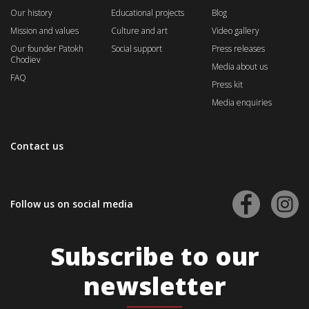
Our history
Educational projects
Blog
Mission and values
Culture and art
Video gallery
Our founder Patokh
Social support
Press releases
Chodiev
Media about us
FAQ
Press kit
Media enquiries
Contact us
Follow us on social media
Subscribe to our
newsletter