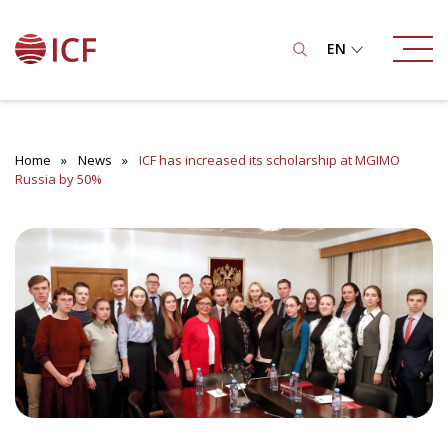
EN
Home
News
ICF has increased its scholarship at MGIMO
Russia by 50%