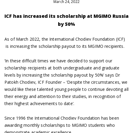
March 24, 2022
ICF has increased its scholarship at MGIMO Russia
by 50%
As of March 2022, the International Chodiev Foundation (ICF)
is increasing the scholarship payout to its MGIMO recipients.
‘In these difficult times we have decided to support our
scholarship recipients at both undergraduate and graduate
levels by increasing the scholarship payout by 50%’ says Dr
Patokh Chodiev, ICF Founder – ‘Despite the circumstances, we
would like these talented young people to continue devoting all
their energy and attention to their studies, in recognition of
their highest achievements to date’.
Since 1996 the International Chodiev Foundation has been
awarding monthly scholarships to MGIMO students who
demonstrate academic excellence.