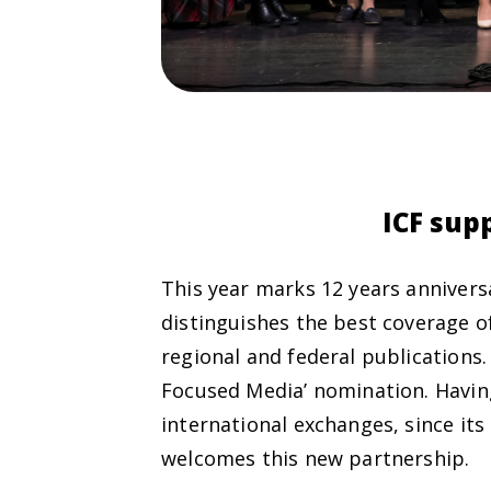
ICF sup
This year marks 12 years annivers
distinguishes the best coverage of
regional and federal publications
Focused Media’ nomination. Having
international exchanges, since its
welcomes this new partnership.