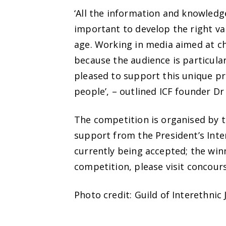
‘All the information and knowledge
important to develop the right val
age. Working in media aimed at chi
because the audience is particular
pleased to support this unique pr
people’, – outlined ICF founder D
The competition is organised by t
support from the President’s Inte
currently being accepted; the wi
competition, please visit concours
Photo credit: Guild of Interethnic