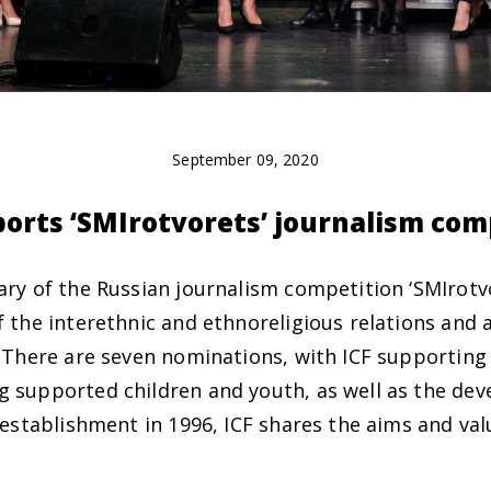
September 09, 2020
ports ‘SMIrotvorets’ journalism com
ary of the Russian journalism competition ‘SMIrotv
 the interethnic and ethnoreligious relations and ai
. There are seven nominations, with ICF supporting 
 supported children and youth, as well as the dev
 establishment in 1996, ICF shares the aims and val