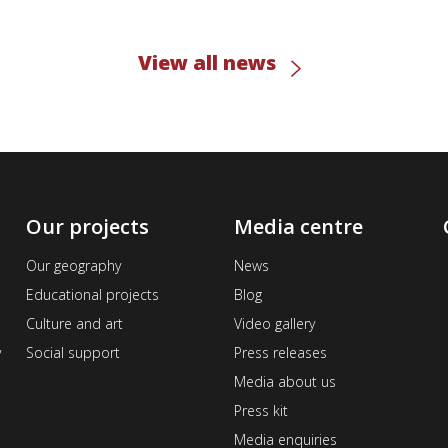
View all news
Our projects
Media centre
Our geography
News
Educational projects
Blog
Culture and art
Video gallery
v
Social support
Press releases
Media about us
Press kit
Media enquiries