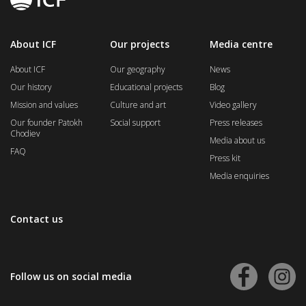
About ICF
Our projects
Media centre
About ICF
Our geography
News
Our history
Educational projects
Blog
Mission and values
Culture and art
Video gallery
Our founder Patokh
Social support
Press releases
Chodiev
Media about us
FAQ
Press kit
Media enquiries
Contact us
Follow us on social media