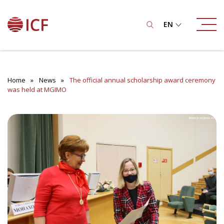
EN
Home
News
The official annual scholarship award ceremony
was held at MGIMO