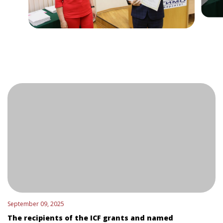
September 09, 2025
The recipients of the ICF grants and named