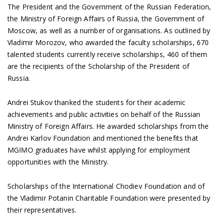
The President and the Government of the Russian Federation,
the Ministry of Foreign Affairs of Russia, the Government of
Moscow, as well as a number of organisations. As outlined by
Vladimir Morozov, who awarded the faculty scholarships, 670
talented students currently receive scholarships, 460 of them
are the recipients of the Scholarship of the President of
Russia.
Andrei Stukov thanked the students for their academic
achievements and public activities on behalf of the Russian
Ministry of Foreign Affairs. He awarded scholarships from the
Andrei Karlov Foundation and mentioned the benefits that
MGIMO graduates have whilst applying for employment
opportunities with the Ministry.
Scholarships of the International Chodiev Foundation and of
the Vladimir Potanin Charitable Foundation were presented by
their representatives.