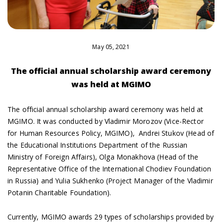
May 05, 2021
The official annual scholarship award ceremony
was held at MGIMO
The official annual scholarship award ceremony was held at
MGIMO. It was conducted by Vladimir Morozov (Vice-Rector
for Human Resources Policy, MGIMO), Andrei Stukov (Head of
the Educational Institutions Department of the Russian
Ministry of Foreign Affairs), Olga Monakhova (Head of the
Representative Office of the International Chodiev Foundation
in Russia) and Yulia Sukhenko (Project Manager of the Vladimir
Potanin Charitable Foundation).
Currently, MGIMO awards 29 types of scholarships provided by