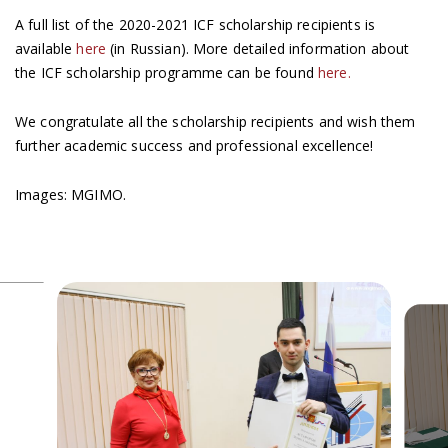
A full list of the 2020-2021 ICF scholarship recipients is
available
here
(in Russian). More detailed information about
the ICF scholarship programme can be found
here.
We congratulate all the scholarship recipients and wish them
further academic success and professional excellence!
Images: MGIMO.