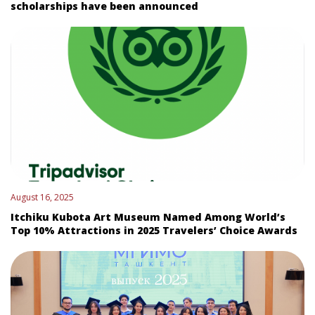
scholarships have been announced
August 16, 2025
Itchiku Kubota Art Museum Named Among World’s
Top 10% Attractions in 2025 Travelers’ Choice Awards