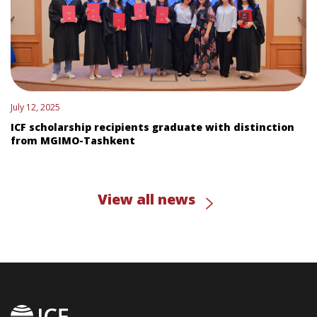
July 12, 2025
ICF scholarship recipients graduate with distinction
from MGIMO-Tashkent
View all news