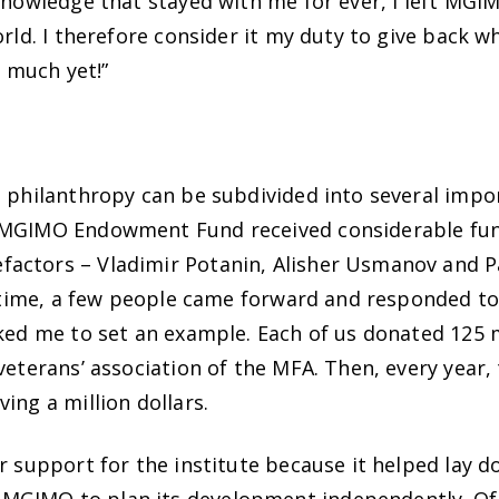
 knowledge that stayed with me for ever, I left MG
orld. I therefore consider it my duty to give back w
t much yet!”
s philanthropy can be subdivided into several impo
e MGIMO Endowment Fund received considerable fun
actors – Vladimir Potanin, Alisher Usmanov and P
t time, a few people came forward and responded to th
sked me to set an example. Each of us donated 125 m
veterans’ association of the MFA. Then, every year,
ing a million dollars.
 support for the institute because it helped lay dow