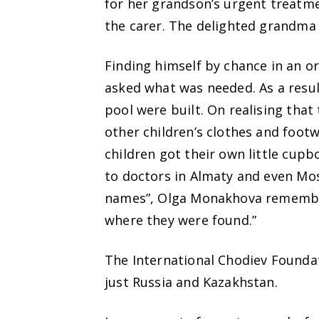
for her grandson’s urgent treatme
the carer. The delighted grandma 
Finding himself by chance in an o
asked what was needed. As a resu
pool were built. On realising that
other children’s clothes and footw
children got their own little cup
to doctors in Almaty and even Mo
names”, Olga Monakhova remember
where they were found.”
The International Chodiev Foundat
just Russia and Kazakhstan.