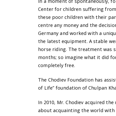
In a moment of spontaneously, fol
Center for children suffering from
these poor children with their pa
centre any money and the decision
Germany and worked with a unique
the latest equipment. A stable w
horse riding. The treatment was s
months; so imagine what it did f
completely free.
The Chodiev Foundation has assist
of Life” foundation of Chulpan K
In 2010, Mr. Chodiev acquired the
about acquainting the world with 