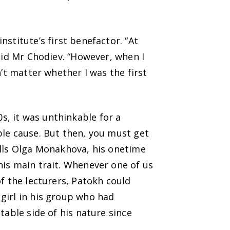
stitute’s first benefactor. “At
aid Mr Chodiev. “However, when I
’t matter whether I was the first
, it was unthinkable for a
ble cause. But then, you must get
alls Olga Monakhova, his onetime
his main trait. Whenever one of us
f the lecturers, Patokh could
girl in his group who had
table side of his nature since