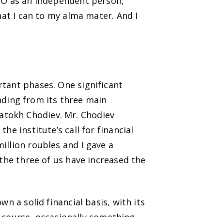
IMO as an independent person,
hat I can to my alma mater. And I
rtant phases. One significant
ding from its three main
atokh Chodiev. Mr. Chodiev
e institute’s call for financial
illion roubles and I gave a
 the three of us have increased the
n a solid financial basis, with its