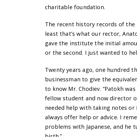
charitable foundation.
The recent history records of the 
least that’s what our rector, Anat
gave the institute the initial amo
or the second. I just wanted to hel
Twenty years ago, one hundred tho
businessman to give the equivalen
to know Mr. Chodiev. “Patokh was 
fellow student and now director o
needed help with taking notes or i
always offer help or advice. I re
problems with Japanese, and he tur
birth.”