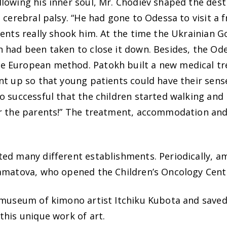
lowing his inner soul, Mr. Chodiev shaped the dest
 cerebral palsy. “He had gone to Odessa to visit a
rents really shook him. At the time the Ukrainian 
 had been taken to close it down. Besides, the Od
 European method. Patokh built a new medical tre
ent up so that young patients could have their se
o successful that the children started walking and 
or the parents!” The treatment, accommodation and
ed many different establishments. Periodically, am
hamatova, who opened the Children’s Oncology Cent
 museum of kimono artist Itchiku Kubota and saved
this unique work of art.