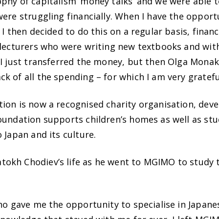
phy of capitalism ‘money talks’ and we were able t
ere struggling financially. When I have the opport
 I then decided to do this on a regular basis, financ
 lecturers who were writing new textbooks and wit
 I just transferred the money, but then Olga Monak
 of all the spending – for which I am very gratefu
ion is now a recognised charity organisation, deve
foundation supports children’s homes as well as st
 Japan and its culture.
okh Chodiev’s life as he went to MGIMO to study t
who gave me the opportunity to specialise in Japane