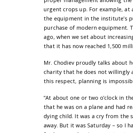
proper management allowing the 
urgent crops up. For example, at 
the equipment in the institute’s
purchase of modern equipment. Th
ago, when we set about increasing
that it has now reached 1,500 mill
Mr. Chodiev proudly talks about h
charity that he does not willingly 
this respect, planning is impossib
“At about one or two o’clock in t
that he was on a plane and had r
dying child. It was a cry from the
away. But it was Saturday – so I 