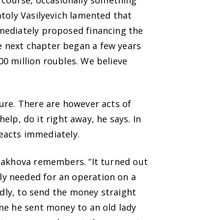
course, occasionally something
atoly Vasilyevich lamented that
mediately proposed financing the
e next chapter began a few years
0 million roubles. We believe
ure. There are however acts of
help, do it right away, he says. In
reacts immediately.
onakhova remembers. “It turned out
y needed for an operation on a
edly, to send the money straight
me he sent money to an old lady