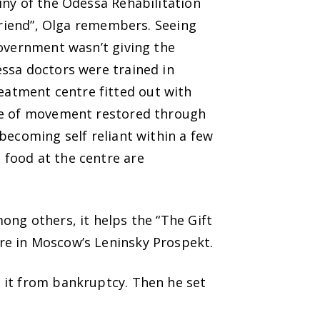
iny of the Odessa Rehabilitation
 friend”, Olga remembers. Seeing
Government wasn’t giving the
essa doctors were trained in
atment centre fitted out with
nse of movement restored through
becoming self reliant within a few
 food at the centre are
ong others, it helps the “The Gift
re in Moscow’s Leninsky Prospekt.
 it from bankruptcy. Then he set