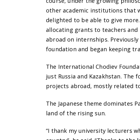
course, under the growing philoso
other academic institutions that w
delighted to be able to give more.
allocating grants to teachers and
abroad on internships. Previously
foundation and began keeping track
The International Chodiev Foundat
just Russia and Kazakhstan. The 
projects abroad, mostly related to
The Japanese theme dominates Pat
land of the rising sun.
“I thank my university lecturers 