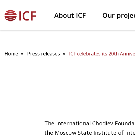
About ICF
Our proje
Our founder Patokh Chodiev
Educational projects
Home
Press releases
ICF celebrates its 20th Anniv
The International Chodiev Foundat
the Moscow State Institute of Int