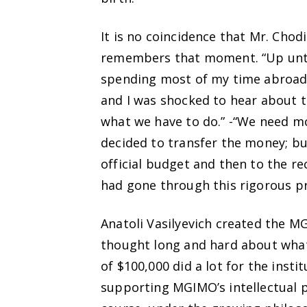
It is no coincidence that Mr. Chod
remembers that moment. “Up until 
spending most of my time abroad 
and I was shocked to hear about th
what we have to do.” -“We need mo
decided to transfer the money; bu
official budget and then to the re
had gone through this rigorous p
Anatoli Vasilyevich created the 
thought long and hard about what 
of $100,000 did a lot for the inst
supporting MGIMO’s intellectual po