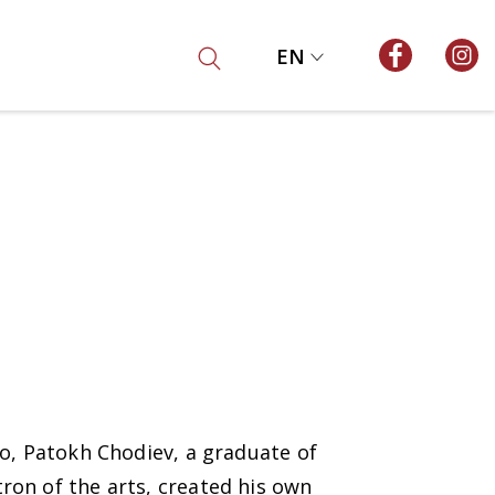
EN
go, Patokh Chodiev, a graduate of
ron of the arts, created his own