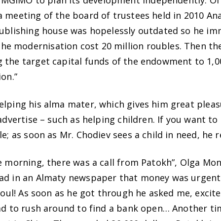
MGIMO to plan its development independently. Of 
a meeting of the board of trustees held in 2010 An
 publishing house was hopelessly outdated so he im
e modernisation cost 20 million roubles. Then th
 the target capital funds of the endowment to 1,00
ion.”
elping his alma mater, which gives him great pleas
advertise – such as helping children. If you want to 
le; as soon as Mr. Chodiev sees a child in need, he 
he morning, there was a call from Patokh”, Olga M
ead in an Almaty newspaper that money was urgentl
 soul! As soon as he got through he asked me, excit
had to rush around to find a bank open… Another ti