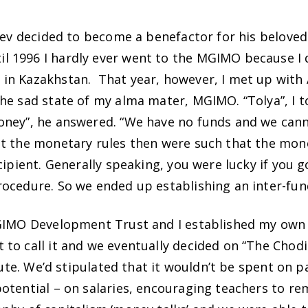
iev decided to become a benefactor for his beloved 
1996 I hardly ever went to the MGIMO because I did
in Kazakhstan. That year, however, I met up with A
e sad state of my alma mater, MGIMO. “Tolya”, I to
ney”, he answered. “We have no funds and we canno
t the monetary rules then were such that the money
cipient. Generally speaking, you were lucky if you 
rocedure. So we ended up establishing an inter-fu
MGIMO Development Trust and I established my own 
to call it and we eventually decided on “The Chod
itute. We’d stipulated that it wouldn’t be spent on 
tential – on salaries, encouraging teachers to rema