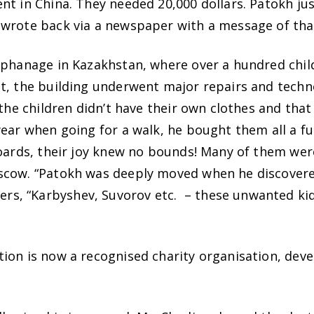
nt in China. They needed 20,000 dollars. Patokh j
wrote back via a newspaper with a message of than
rphanage in Kazakhstan, where over a hundred chil
lt, the building underwent major repairs and tec
 the children didn’t have their own clothes and that
ear when going for a walk, he bought them all a ful
boards, their joy knew no bounds! Many of them wer
scow. “Patokh was deeply moved when he discovered 
s, “Karbyshev, Suvorov etc. – these unwanted kid
ion is now a recognised charity organisation, deve