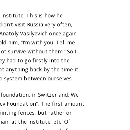
institute. This is how he
n’t visit Russia very often,
natoly Vasilyevich once again
ld him, “I’m with you! Tell me
t survive without them.” So I
 had to go firstly into the
got anything back by the time it
nd system between ourselves.
foundation, in Switzerland. We
iev Foundation”. The first amount
painting fences, but rather on
in at the institute, etc. Of