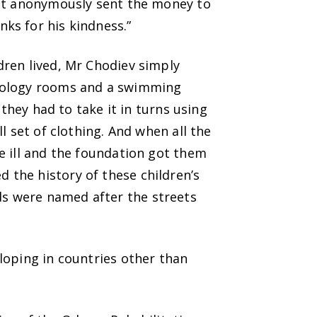
ust anonymously sent the money to
ks for his kindness.”
dren lived, Mr Chodiev simply
hnology rooms and a swimming
 they had to take it in turns using
l set of clothing. And when all the
e ill and the foundation got them
the history of these children’s
s were named after the streets
loping in countries other than