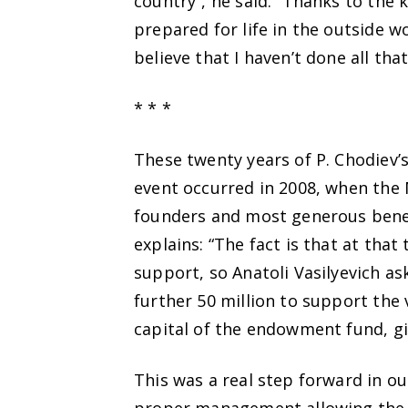
country”, he said. “Thanks to the
prepared for life in the outside w
believe that I haven’t done all tha
* * *
These twenty years of P. Chodiev’
event occurred in 2008, when th
founders and most generous benef
explains: “The fact is that at tha
support, so Anatoli Vasilyevich a
further 50 million to support the 
capital of the endowment fund, giv
This was a real step forward in our