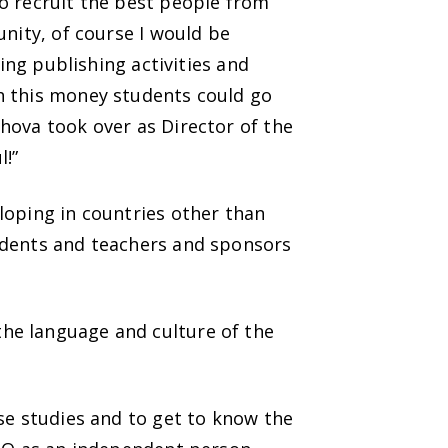
o recruit the best people from
unity, of course I would be
ing publishing activities and
h this money students could go
hova took over as Director of the
l!”
loping in countries other than
udents and teachers and sponsors
he language and culture of the
se studies and to get to know the