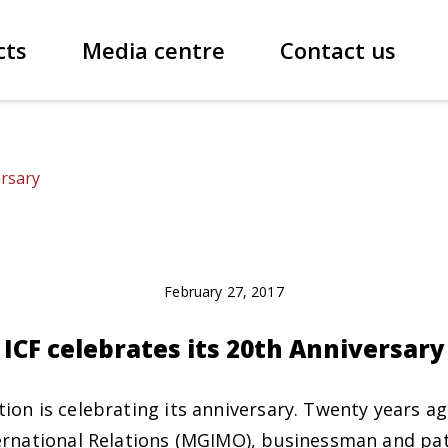
cts
Media centre
Contact us
ersary
February 27, 2017
ICF celebrates its 20th Anniversary
ion is celebrating its anniversary. Twenty years a
ernational Relations (MGIMO), businessman and pat