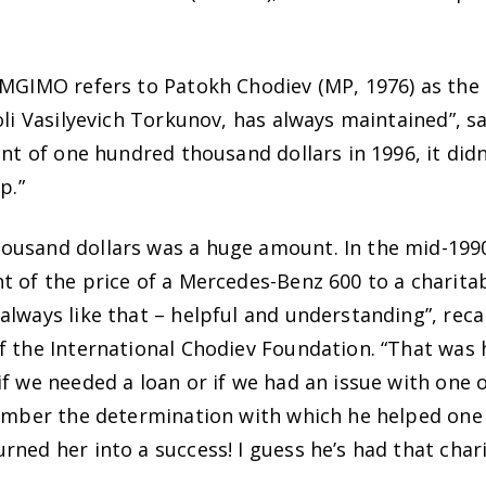
MGIMO refers to Patokh Chodiev (MP, 1976) as the in
oli Vasilyevich Torkunov, has always maintained”, s
unt of one hundred thousand dollars in 1996, it didn
p.”
usand dollars was a huge amount. In the mid-1990s
t of the price of a Mercedes-Benz 600 to a charita
always like that – helpful and understanding”, rec
f the International Chodiev Foundation. “That was 
f we needed a loan or if we had an issue with one o
member the determination with which he helped one 
ned her into a success! I guess he’s had that chari