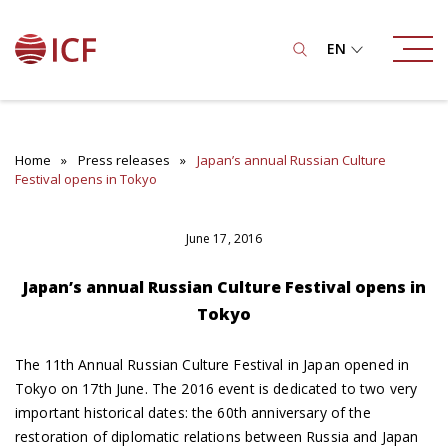
EN
Home
Press releases
Japan’s annual Russian Culture
Festival opens in Tokyo
June 17, 2016
Japan’s annual Russian Culture Festival opens in
Tokyo
The 11th Annual Russian Culture Festival in Japan opened in
Tokyo on 17th June. The 2016 event is dedicated to two very
important historical dates: the 60th anniversary of the
restoration of diplomatic relations between Russia and Japan