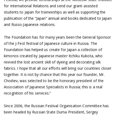
for International Relations and send our grant-assisted
students to Japan for traineeships as well as supporting the
publication of the “Japan” annual and books dedicated to Japan
and Russo-Japanese relations.
The Foundation has for many years been the General Sponsor
of the J-Fest festival of Japanese culture in Russia. The
Foundation has helped us create for Japan a collection of
kimonos created by Japanese master Itchiku Kubota, who
revived the lost ancient skill of dyeing and decorating silk
fabrics. I hope that all our efforts will bring our countries closer
together. It is not by chance that this year our founder, Mr.
Chodiev, was selected to be the honorary president of the
Association of Japanese Specialists in Russia; this is a real
recognition of his services.”
Since 2006, the Russian Festival Organisation Committee has
been headed by Russian State Duma President, Sergey