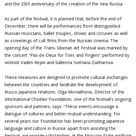
and the 25th anniversary of the creation of the new Russia.
As part of the festival, it is planned that, before the end of
December, there will be performances from distinguished
Russian musicians, ballet troupes, shows and circuses as well
as screenings of cult films from the Russian cinema. The
opening day of the Trans-Siberian Art Festival was marked by
the concert “Pas-de-Deux for Toes and Fingers” performed by
violinist Vadim Repin and ballerina Svetlana Zakharova.
These measures are designed to promote cultural exchanges
between the countries and facilitate the development of
Russo-Japanese relations. Olga Monakhova, Director of the
International Chodiev Foundation, one of the festival’s ongoing
sponsors and partners, says: “These events encourage a
dialogue of cultures and better mutual understanding. For
several years our Foundation has been promoting Japanese
language and culture in Russia: apart from assisting the
Festival, we provide scholarships at the Moscow State Institute