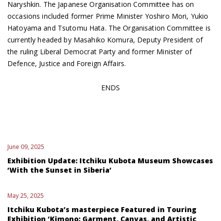
Naryshkin. The Japanese Organisation Committee has on
occasions included former Prime Minister Yoshiro Mori, Yukio
Hatoyama and Tsutomu Hata. The Organisation Committee is
currently headed by Masahiko Komura, Deputy President of
the ruling Liberal Democrat Party and former Minister of
Defence, Justice and Foreign Affairs.
ENDS
June 09, 2025
Exhibition Update: Itchiku Kubota Museum Showcases
‘With the Sunset in Siberia’
May 25, 2025
Itchiku Kubota’s masterpiece Featured in Touring
Exhibition ‘Kimono: Garment, Canvas, and Artistic