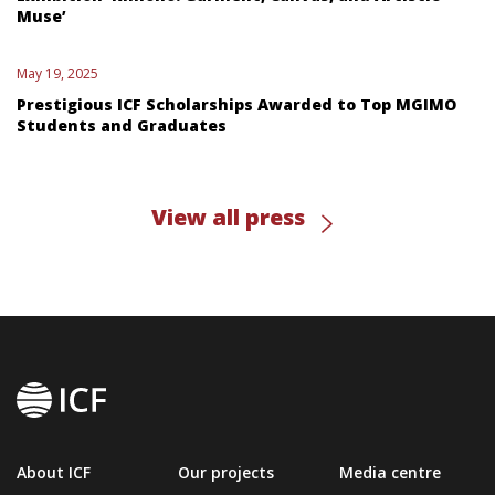
Muse’
May 19, 2025
Prestigious ICF Scholarships Awarded to Top MGIMO
Students and Graduates
View all press
About ICF
Our projects
Media centre