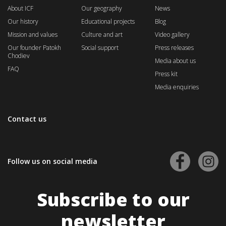
About ICF
Our geography
News
Our history
Educational projects
Blog
Mission and values
Culture and art
Video gallery
Our founder Patokh
Social support
Press releases
Chodiev
Media about us
FAQ
Press kit
Media enquiries
Contact us
Follow us on social media
Subscribe to our
newsletter