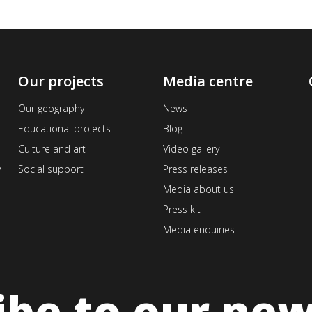
Our projects
Media centre
Our geography
News
Educational projects
Blog
Culture and art
Video gallery
v
Social support
Press releases
Media about us
Press kit
Media enquiries
ibe to our new