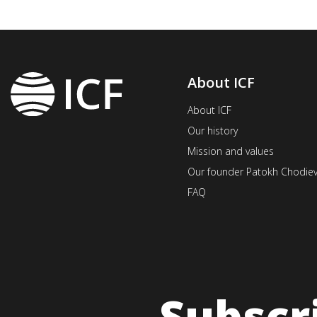
About ICF
About ICF
Our history
Mission and values
Our founder Patokh Chodie
FAQ
Subscr