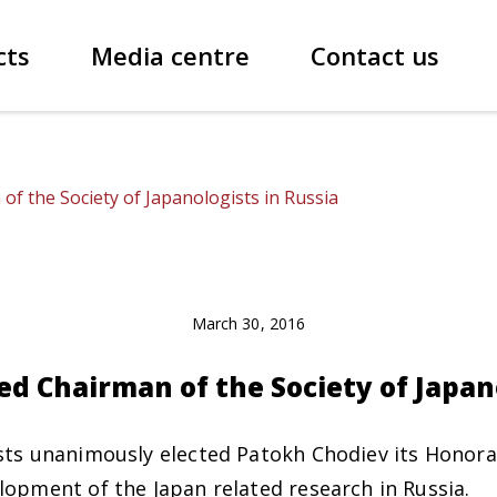
cts
Media centre
Contact us
of the Society of Japanologists in Russia
March 30, 2016
ed Chairman of the Society of Japan
sts unanimously elected Patokh Chodiev its Honora
lopment of the Japan related research in Russia.