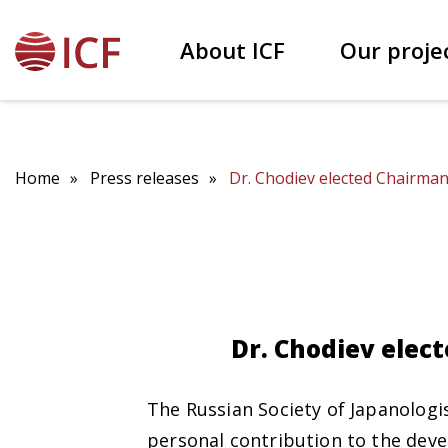
About ICF
Our proje
Our founder Patokh Chodiev
Educational projects
Home
Press releases
Dr. Chodiev elected Chairman 
Dr. Chodiev elect
The Russian Society of Japanologi
personal contribution to the deve