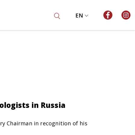
EN
ologists in Russia
ry Chairman in recognition of his