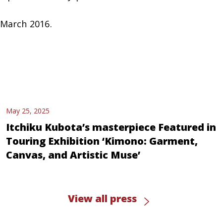
 March 2016.
May 25, 2025
Itchiku Kubota’s masterpiece Featured in
Touring Exhibition ‘Kimono: Garment,
Canvas, and Artistic Muse’
View all press