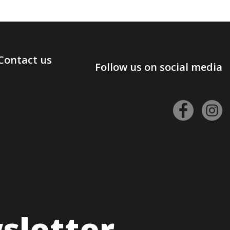
Contact us
Follow us on social media
sletter