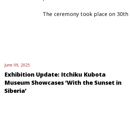
The ceremony took place on 30th
June 09, 2025
Exhibition Update: Itchiku Kubota
Museum Showcases ‘With the Sunset in
Siberia’