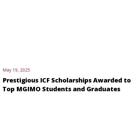
May 19, 2025
Prestigious ICF Scholarships Awarded to
Top MGIMO Students and Graduates